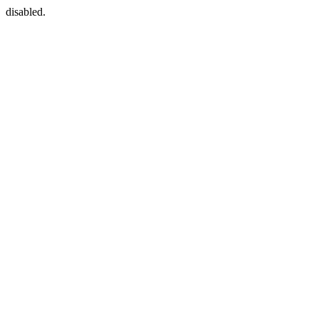
disabled.